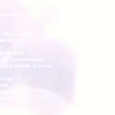
 (Nat Geo)
)
reatest College
ike TV)
)
ards (Fox)
Game Show Network)
eque Tribute To Steve
iving)
(WB)
tworks)
e Ent.)
DIY)
 (DIY)