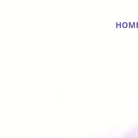
HOM
Television C
P-Valley (Starz)
Navy:NCIS (CBS)
Hoarders (A&E)