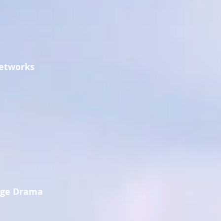
Networks
age Drama