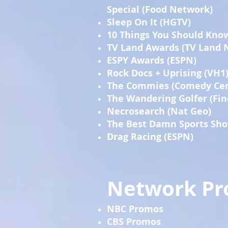
Special (Food Network)
Sleep On It (HGTV)
10 Things You Should Kno
TV Land Awards (TV Land 
ESPY Awards (ESPN)
Rock Docs + Uprising (VH1
The Commies (Comedy Cen
The Wandering Golfer (Fin
Necrosearch (Nat Geo)
The Best Damn Sports Sho
Drag Racing (ESPN)
Network P
NBC Promos
CBS Promos