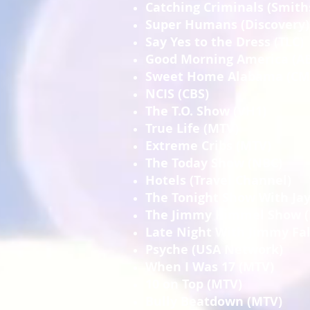
Catching Criminals (Smit
Super Humans (Discovery)
Say Yes to the Dress (TLC)
Good Morning America (A
Sweet Home Alabama (CM
NCIS (CBS)
The T.O. Show (VH1)
True Life (MTV)
Extreme Cribs (MTV)
The Today Show (NBC)
Hotels (Travel Channel)
The Tonight Show With Ja
The Jimmy Kimmel Show 
Late Night With Jimmy Fal
Psyche (USA Network)
When I Was 17 (MTV)
10 on Top (MTV)
Bully Beatdown (MTV)