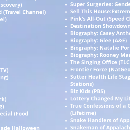
Super Surgeries: Gende
iscovery)
Sell This House:Extrem
d (Travel Channel)
Pink's All-Out (Speed 
el)
Destination Showdown 
Biography: Casey Anth
Biography: Glee (A&E)
Biography: Natalie Po
Biography: Rooney Mar
The Singing Office (TLC
Frontier Force (NatGeo
GTV)
Sutter Health Life Stag
ing)
Stations)
Biz Kids (PBS)
Lottery Changed My Lif
rk)
True Confessions of a
g)
(Lifetime)
ecial (Food
Snake Handlers of Appa
Snakeman of Appalachi
made Halloween