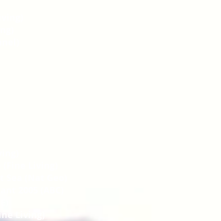
iving)
ing)
nnel)
ving)
 (Fine Living)
at Sea (Nat Geo)
ant 2005 (ABC)
E)
ine Living)