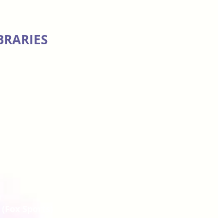
BRARIES
)
(Fox Sports)