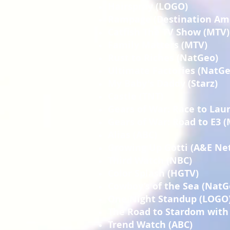
Hairspray (LOGO)
Rampage (Destination Am
Catfish The TV Show (MTV)
Family Matters (MTV)
Rust to Riches (NatGeo)
Ultimate Factories (NatGe
My Baby's Daddy (Starz)
Castle (TNT)
Gears of War: Race to Lau
Gears of War: Road to E3 
Alias (ABC)
Growing Up Gotti (A&E Ne
Third Watch (NBC)
Color Splash (HGTV)
Cowboy’s of the Sea (NatG
One Night Standup (LOGO
The Road to Stardom with 
Trend Watch (ABC)