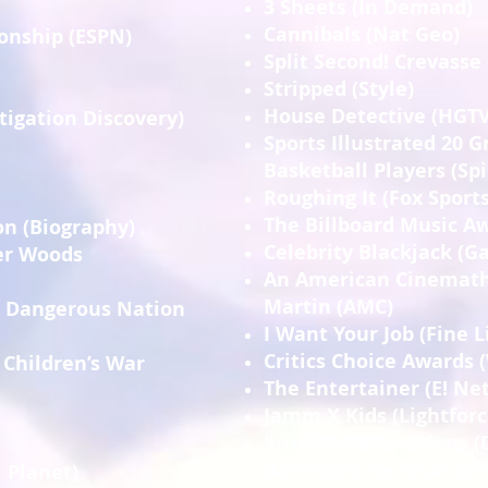
3 Sheets (In Demand)
Cannibals (Nat Geo)
onship (ESPN)
Split Second! Crevasse
Stripped (Style)
House Detective (HGTV
stigation Discovery)
Sports Illustrated 20 G
Basketball Players (Sp
Roughing It (Fox Sports
The Billboard Music Aw
n (Biography)
Celebrity Blackjack (
ger Woods
An American Cinemath
Martin (AMC)
t Dangerous Nation
I Want Your Job (Fine L
Critics Choice Awards 
 Children’s War
The Entertainer (E! Ne
Jamm X Kids (Lightforc
Kitchen Renovations (
Bathroom Renovations
 Planet)