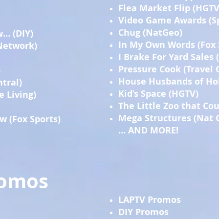
Flea Market Flip (HGTV
Video Game Awards (S
Chug (NatGeo)
w… (DIY)
In My Own Words (Fox 
Network)
I Brake For Yard Sales
Pressure Cook (Travel 
)
House Husbands of Hol
tral)
Kid’s Space (HGTV)
e Living)
The Little Zoo that Co
Mega Structures (Nat 
w (Fox Sports)
… AND MORE!
romos
LAPTV Promos
DIY Promos