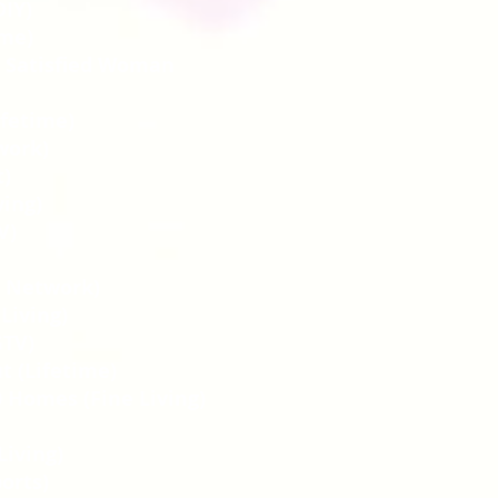
IY)
ime)
y Satisfied Woman
ifetime)
work)
t)
ving)
V)
od Network)
 Living)
GTV)
t (Lifetime)
 Homes (Fine Living)
Living)
ports)