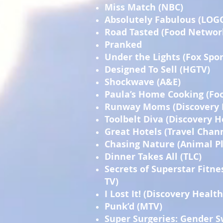
Miss Match (NBC)
Absolutely Fabulous (LOG
Road Tasted (Food Networ
Pranked
Under the Lights (Fox Spor
Designed To Sell (HGTV)
Shockwave (A&E)
Paula’s Home Cooking (Fo
Runway Moms (Discovery 
Toolbelt Diva (Discovery 
Great Hotels (Travel Chan
Chasing Nature (Animal P
Dinner Takes All (TLC)
Secrets of Superstar Fitne
TV)
I Lost It! (Discovery Health
Punk’d (MTV)
Super Surgeries: Gender S