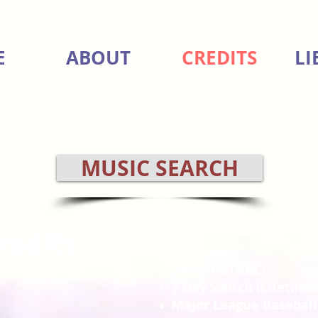
E
ABOUT
CREDITS
LI
MUSIC SEARCH
redits
Dateline (NBC)
7 Day Switch (Lifetime
Major League Baseball 