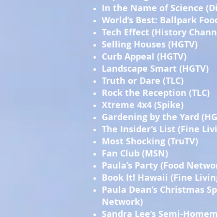
In the Name of Science (D
World’s Best: Ballpark Foo
Tech Effect (History Chann
Selling Houses (HGTV)
Curb Appeal (HGTV)
Landscape Smart (HGTV)
Truth or Dare (TLC)
Rock the Reception (TLC)
Xtreme 4x4 (Spike)
Gardening by the Yard (H
The Insider’s List (Fine Liv
Most Shocking (TruTV)
Fan Club (MSN)
Paula’s Party (Food Netwo
Book It! Hawaii (Fine Livin
Paula Dean’s Christmas Sp
Network)
Sandra Lee’s Semi-Home