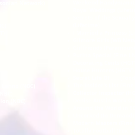
Weekend Handyman (D
hsonian Network)
Royal Weddings (Lifet
Secrets of the Sexuall
(Lifetime)
BC)
I Married a Princess (L
T)
Gilmore Girls (WB Net
Girlfriends (Paramoun
Purina Special (Fine Li
Decorating Cents (HGT
House Hunters (HGTV)
Secret Life Of . . . (Fo
The Insider’s List (Fine
y Lenno (NBC)
Collector Inspector (H
(NBC)
Denise Austin Work Ou
lon (NBC)
Around the World in 80
Uncorked (In Demand)
Modern Masters (Fine 
Totally Football (Fox S