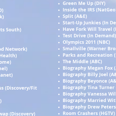
Green Me Up (DIY)
Inside the IRS (NatGeo
O)
Split (A&E)
k)
Start-Up Junkies (In 
Have Fork Will Travel 
ts South)
Test Drive (In Demand)
Olympics 2011 (NBC)
Smallville (Warner Bro
od Network)
Parks and Recreation 
Health)
The Middle (ABC)
Home)
Biography Megan Fox 
nel)
Biography Billy Joel (A
lanet)
Biography Beyonce (A&
Biography Tina Turner
ss (Discovery/Fit
Biography Vanessa Wil
Biography Married Wit
)
Biography Drew Peters
Room Crashers (HGTV)
wap (Discovery)