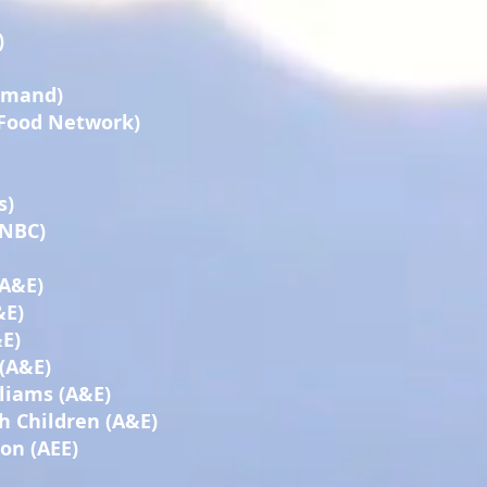
)
Demand)
(Food Network)
s)
(NBC)
(A&E)
&E)
E)
 (A&E)
liams (A&E)
h Children (A&E)
on (AEE)