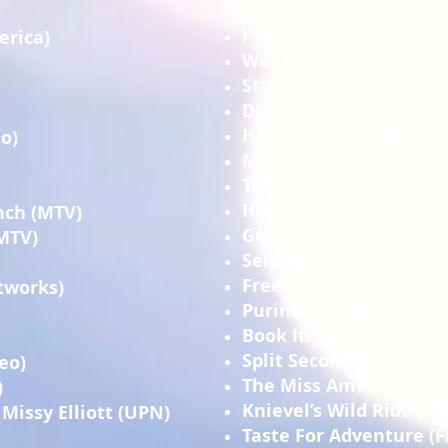
Me v. Me (Fine Living)
I Want Your Job (Fine L
erica)
We Live Here (Fine Liv
Stigmata (History Cha
Doggie Day Care (WE)
Horsepower (Spike)
o)
Muscle Car (Spike)
Trucks! (Spike)
Home Therapy (HGTV)
nch (MTV)
Get It Sold (HGTV)
(MTV)
Selling Houses (HGTV)
Freestyle (HGTV)
tworks)
Purina Special (Fine Li
Book It! Southern Style
Split Second! Tragedy 
eo)
The Miss America Page
)
Knievel’s Wild Ride (A&
Missy Elliott (UPN)
Taste For Adventure (F