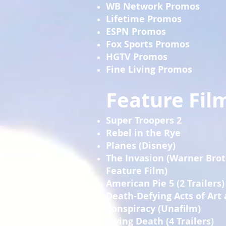
WB Network Promos
Lifetime Promos
ESPN Promos
Fox Sports Promos
HGTV Promos
Fine Living Promos
Feature Film
Super Troopers 2
Rebel in the Rye
Planes (Disney)
The Invasion (Warner Bro
Feature Film)
American Pie 5 (2 Trailers)
Death-Defying Acts of Art
Conspiracy (Unafilm)
Living Death (4 Trailers)