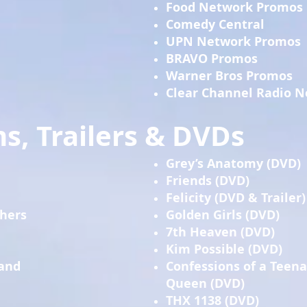
Food Network Promos
Comedy Central
UPN Network Promos
BRAVO Promos
Warner Bros Promos
Clear Channel Radio 
s, Trailers & DVDs
Grey’s Anatomy (DVD)
Friends (DVD)
Felicity (DVD & Trailer)
thers
Golden Girls (DVD)
7th Heaven (DVD)
Kim Possible (DVD)
 and
Confessions of a Teen
Queen (DVD)
THX 1138 (DVD)