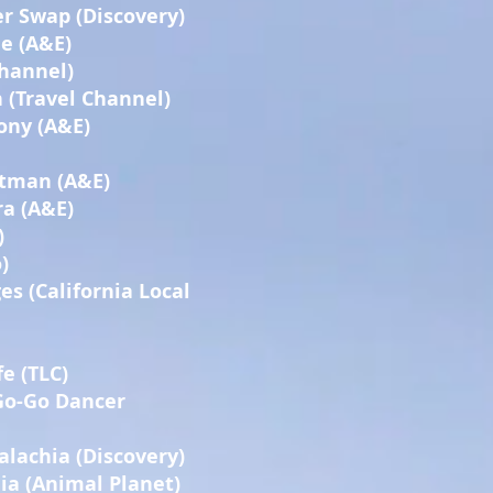
r Swap (Discovery)
e (A&E)
Channel)
(Travel Channel)
ony (A&E)
rtman (A&E)
a (A&E)
)
)
es (California Local
e (TLC)
 Go-Go Dancer
lachia (Discovery)
a (Animal Planet)