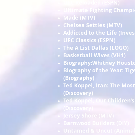
UFC Reloaded (ESPN)
Ultimate Fighting Champi
Made (MTV)
Chelsea Settles (MTV)
Addicted to the Life (Inve
UFC Classics (ESPN)
The A List Dallas (LOGO)
Basketball Wives (VH1)
Biography:Whitney Housto
Biography of the Year: Ti
(Biography)
Ted Koppel, Iran: The Mos
(Discovery)
Ted Koppel, Our Children’s
(Discovery)
Jersey Shore (MTV)
Barnwood Builders (DIY)
Untamed & Uncut (Animal