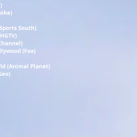
)
pike)
Sports South)
 (HGTV)
Channel)
lywood (Fox)
uld (Animal Planet)
Geo)